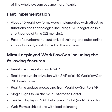
of the whole system became more flexible.
Fast implementation
About 40 workflow forms were implemented with effective
functions and technologies including SAP integration in a
short period of time (12 months).
Ease of development, customized training, and quick online
support greatly contributed to the success.
Mitsui deployed WorkflowGen including the
following features
Real-time integration with SAP
Real-time synchronization with SAP of all 40 WorkflowGen
.NET web forms
Real-time update processing from WorkflowGen to SAP
Single Sign On via the SAP Enterprise Portal
Task list display on SAP Enterprise Portal (via RSS feeds)
Web Farm architecture with load balancing