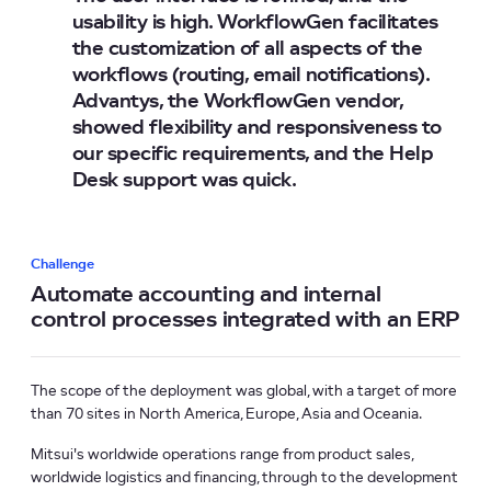
usability is high. WorkflowGen facilitates
the customization of all aspects of the
workflows (routing, email notifications).
Advantys, the WorkflowGen vendor,
showed flexibility and responsiveness to
our specific requirements, and the Help
Desk support was quick.
Challenge
Automate accounting and internal
control processes integrated with an ERP
The scope of the deployment was global, with a target of more
than 70 sites in North America, Europe, Asia and Oceania.
Mitsui's worldwide operations range from product sales,
worldwide logistics and financing, through to the development