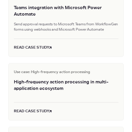
Teams integration with Microsoft Power
Automate
Send approval requests to Microsoft Teams from WorkflowGen
forms using webhooks and Microsoft Power Automate
READ CASE STUDY
Use case: High-frequency action processing
High-frequency action processing in multi-
application ecosystem
READ CASE STUDY