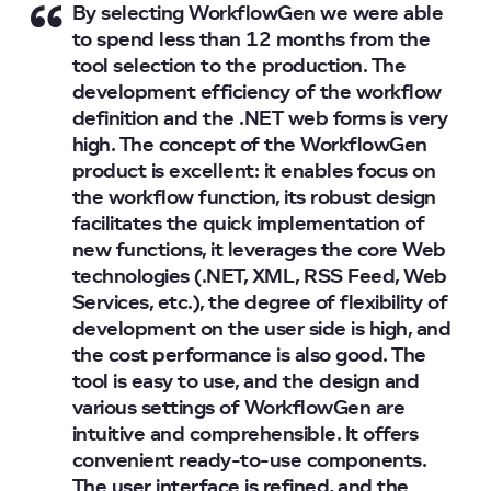
By selecting WorkflowGen we were able
to spend less than 12 months from the
tool selection to the production. The
development efficiency of the workflow
definition and the .NET web forms is very
high. The concept of the WorkflowGen
product is excellent: it enables focus on
the workflow function, its robust design
facilitates the quick implementation of
new functions, it leverages the core Web
technologies (.NET, XML, RSS Feed, Web
Services, etc.), the degree of flexibility of
development on the user side is high, and
the cost performance is also good. The
tool is easy to use, and the design and
various settings of WorkflowGen are
intuitive and comprehensible. It offers
convenient ready-to-use components.
The user interface is refined, and the