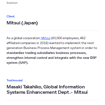
Solution
Client
Mitsui (Japan)
As a global corporation,
Mitsui
(43,000 employees, 462
affiliated companies in 2016) wanted to implement the next
generation Business Process Management system in order to
standardize trading subsidiaries business processes,
strengthen internal control and integrate with the new ERP
system (SAP).
Testimonial
Masaki Takahiko, Global Information
Systems Enhancement Dept.- Mitsui