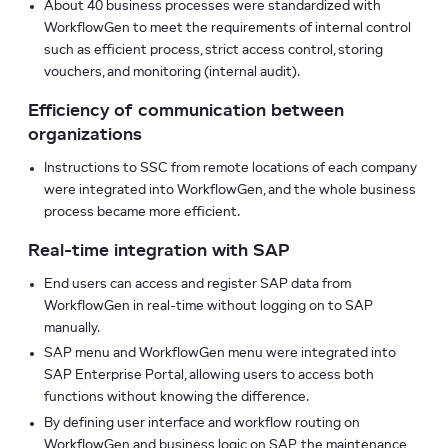
About 40 business processes were standardized with
WorkflowGen to meet the requirements of internal control
such as efficient process, strict access control, storing
vouchers, and monitoring (internal audit).
Efficiency of communication between
organizations
Instructions to SSC from remote locations of each company
were integrated into WorkflowGen, and the whole business
process became more efficient.
Real-time integration with SAP
End users can access and register SAP data from
WorkflowGen in real-time without logging on to SAP
manually.
SAP menu and WorkflowGen menu were integrated into
SAP Enterprise Portal, allowing users to access both
functions without knowing the difference.
By defining user interface and workflow routing on
WorkflowGen and business logic on SAP, the maintenance