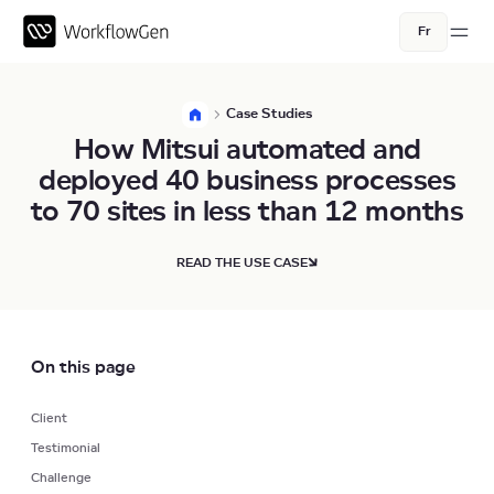
Fr
Case Studies
How Mitsui automated and
deployed 40 business processes
to 70 sites in less than 12 months
READ THE USE CASE
On this page
Client
Testimonial
Challenge