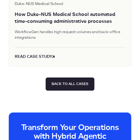
Duke-NUS Medical School
How Duke-NUS Medical School automated
time-consuming administrative processes
WorkflowGen handles high request volumes and back-office
integrations
READ CASE STUDY
BACK TO ALL CASES
Transform Your Operations
with Hybrid Agentic