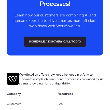
Processes!
Learn how our customers are combining AI and
human expertise to drive smarter, more efficient
workflows with WorkflowGen.
SCHEDULE A DISOVERY CALL TODAY
WorkflowGen offers a low-code/no-code platform to
automate complex, human-centric processes enhanced by AI
agents, providing high configurability.
Company
Resources
Customers
FAQ