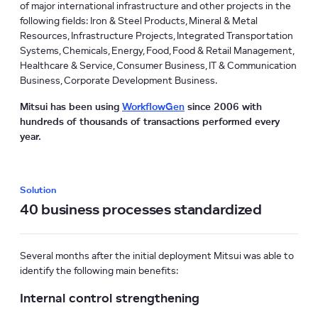
of major international infrastructure and other projects in the
following fields: Iron & Steel Products, Mineral & Metal
Resources, Infrastructure Projects, Integrated Transportation
Systems, Chemicals, Energy, Food, Food & Retail Management,
Healthcare & Service, Consumer Business, IT & Communication
Business, Corporate Development Business.
Mitsui has been using
WorkflowGen
since 2006 with
hundreds of thousands of transactions performed every
year.
Solution
40 business processes standardized
Several months after the initial deployment Mitsui was able to
identify the following main benefits:
Internal control strengthening