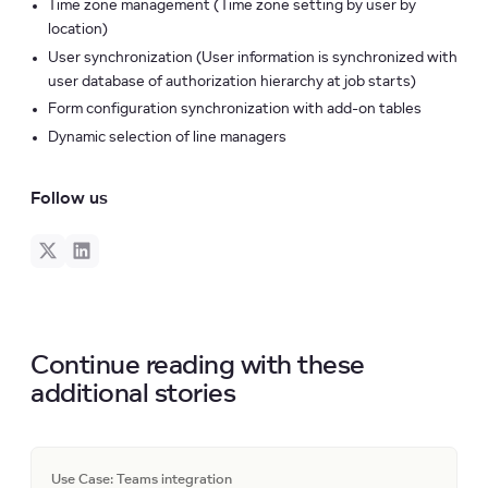
Time zone management (Time zone setting by user by
location)
User synchronization (User information is synchronized with
user database of authorization hierarchy at job starts)
Form configuration synchronization with add-on tables
Dynamic selection of line managers
Follow us
Continue reading with these
additional stories
Use Case: Teams integration