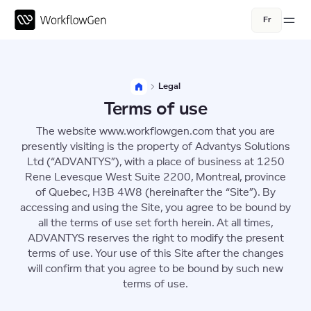
Fr
Legal
Terms of use
The website www.workflowgen.com that you are
presently visiting is the property of Advantys Solutions
Ltd (“ADVANTYS”), with a place of business at 1250
Rene Levesque West Suite 2200, Montreal, province
of Quebec, H3B 4W8 (hereinafter the “Site”). By
accessing and using the Site, you agree to be bound by
all the terms of use set forth herein. At all times,
ADVANTYS reserves the right to modify the present
terms of use. Your use of this Site after the changes
will confirm that you agree to be bound by such new
terms of use.