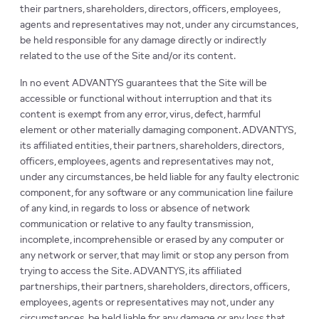
their partners, shareholders, directors, officers, employees,
agents and representatives may not, under any circumstances,
be held responsible for any damage directly or indirectly
related to the use of the Site and/or its content.
In no event ADVANTYS guarantees that the Site will be
accessible or functional without interruption and that its
content is exempt from any error, virus, defect, harmful
element or other materially damaging component. ADVANTYS,
its affiliated entities, their partners, shareholders, directors,
officers, employees, agents and representatives may not,
under any circumstances, be held liable for any faulty electronic
component, for any software or any communication line failure
of any kind, in regards to loss or absence of network
communication or relative to any faulty transmission,
incomplete, incomprehensible or erased by any computer or
any network or server, that may limit or stop any person from
trying to access the Site. ADVANTYS, its affiliated
partnerships, their partners, shareholders, directors, officers,
employees, agents or representatives may not, under any
circumstances, be held liable for any damage or any loss that