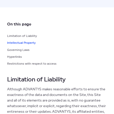
On this page
Limitation of Liability
Intellectual Property
Governing Laws
Hyperlinks
Restrictions with respect to access
Limitation of Liability
Although ADVANTYS makes reasonable efforts to ensure the
exactness of the data and documents on the Site, this Site
and all of its elements are provided as is, with no guarantee
whatsoever, implicit or explicit, regarding their exactness, their
entireness or their updates. ADVANTYS, its affiliated entities,