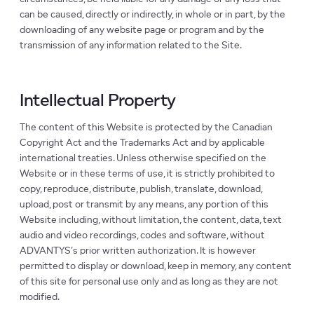
can be caused, directly or indirectly, in whole or in part, by the
downloading of any website page or program and by the
transmission of any information related to the Site.
Intellectual Property
The content of this Website is protected by the Canadian
Copyright Act and the Trademarks Act and by applicable
international treaties. Unless otherwise specified on the
Website or in these terms of use, it is strictly prohibited to
copy, reproduce, distribute, publish, translate, download,
upload, post or transmit by any means, any portion of this
Website including, without limitation, the content, data, text
audio and video recordings, codes and software, without
ADVANTYS’s prior written authorization. It is however
permitted to display or download, keep in memory, any content
of this site for personal use only and as long as they are not
modified.