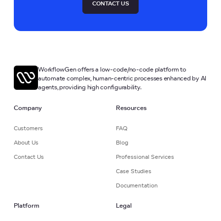
CONTACT US
WorkflowGen offers a low-code/no-code platform to
automate complex, human-centric processes enhanced by AI
agents, providing high configurability.
Company
Resources
Customers
FAQ
About Us
Blog
Contact Us
Professional Services
Case Studies
Documentation
Platform
Legal