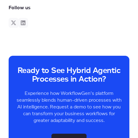
Follow us
Ready to See Hybrid Agentic
Processes in Action?
Experience how WorkflowGen’s platform
seamlessly blends human-driven processes with
AI intelligence. Request a demo to see how you
can transform your business workflows for
greater adaptability and success.