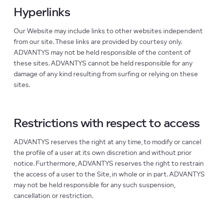
Hyperlinks
Our Website may include links to other websites independent
from our site. These links are provided by courtesy only.
ADVANTYS may not be held responsible of the content of
these sites. ADVANTYS cannot be held responsible for any
damage of any kind resulting from surfing or relying on these
sites.
Restrictions with respect to access
ADVANTYS reserves the right at any time, to modify or cancel
the profile of a user at its own discretion and without prior
notice. Furthermore, ADVANTYS reserves the right to restrain
the access of a user to the Site, in whole or in part. ADVANTYS
may not be held responsible for any such suspension,
cancellation or restriction.