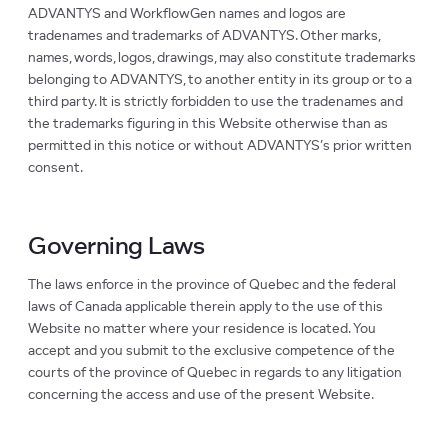
ADVANTYS and WorkflowGen names and logos are
tradenames and trademarks of ADVANTYS. Other marks,
names, words, logos, drawings, may also constitute trademarks
belonging to ADVANTYS, to another entity in its group or to a
third party. It is strictly forbidden to use the tradenames and
the trademarks figuring in this Website otherwise than as
permitted in this notice or without ADVANTYS’s prior written
consent.
Governing Laws
The laws enforce in the province of Quebec and the federal
laws of Canada applicable therein apply to the use of this
Website no matter where your residence is located. You
accept and you submit to the exclusive competence of the
courts of the province of Quebec in regards to any litigation
concerning the access and use of the present Website.